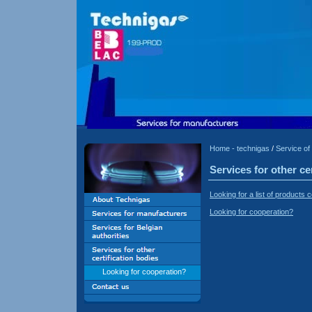
Home - technigas
/
Service of 
Services for other ce
Looking for a list of product
Looking for cooperation?
Looking for cooperation?