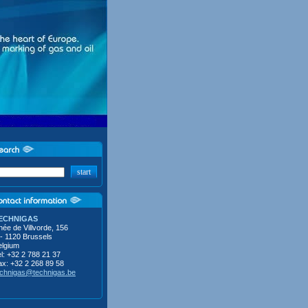
start
ECHNIGAS
ée de Villvorde, 156
 - 1120 Brussels
elgium
l: +32 2 788 21 37
ax: +32 2 268 89 58
echnigas@technigas.be