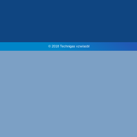
© 2018 Technigas vzw/asbl