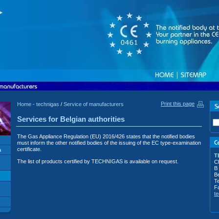
Print this page
Home - technigas
/
Service of manufacturers
Services for Belgian authorities
The Gas Appliance Regulation (EU) 2016/426 states that the notified bodies
must inform the other notified bodies of the issuing of the EC type-examination
certificate.
T
The list of products certified by TECHNIGAS is available on request.
Ch
B
B
Te
F
t